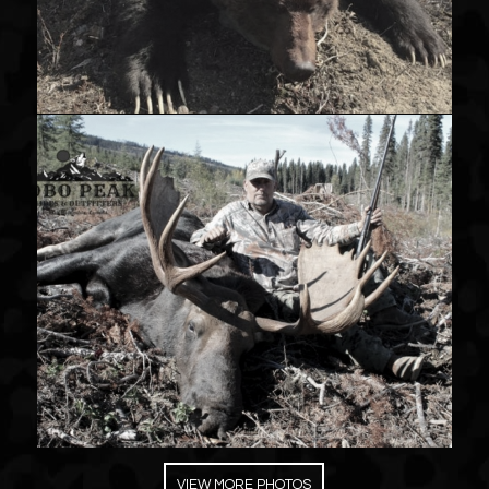
VIEW MORE PHOTOS