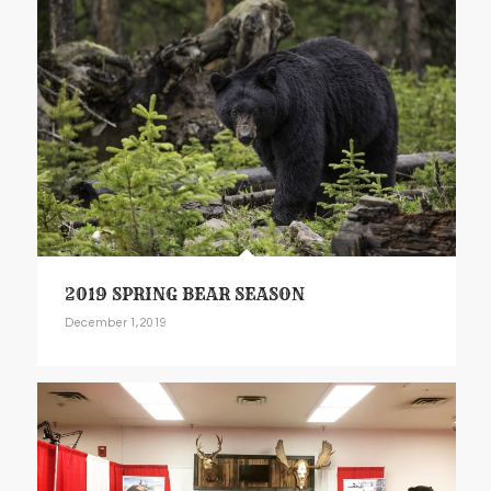
2019 SPRING BEAR SEASON
December 1, 2019