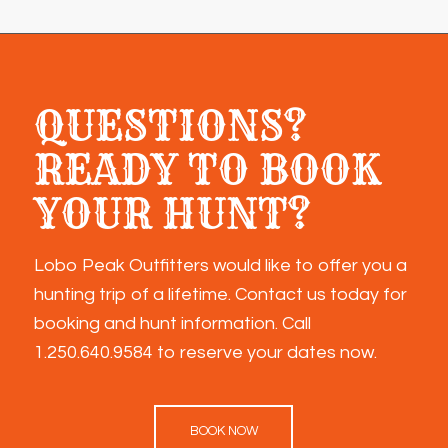
QUESTIONS?
READY TO BOOK
YOUR HUNT?
Lobo Peak Outfitters would like to offer you a
hunting trip of a lifetime. Contact us today for
booking and hunt information. Call
1.250.640.9584
to reserve your dates now.
BOOK NOW