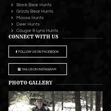
Black Bear Hunts
Grizzly Bear Hunts
Moose Hunts
Deer Hunts
Cougar & Lynx Hunts
CONNECT WITH US
FOLLOW US ON FACEBOOK
TAG US ON INSTAGRAM
PHOTO GALLERY