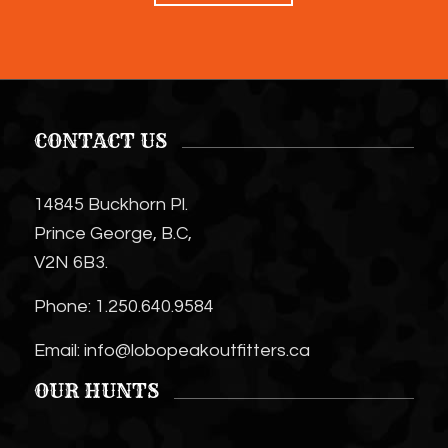
CONTACT US
14845 Buckhorn Pl.
Prince George, B.C,
V2N 6B3.
Phone:
1.250.640.9584
Email:
info@lobopeakoutfitters.ca
OUR HUNTS