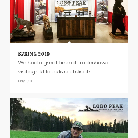
SPRING 2019
We had a great time at tradeshows
visiting old friends and clients…
May 1, 2019