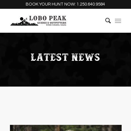
BOOK YOUR HUNT NOW:
1.250.640.9584
LATEST NEWS