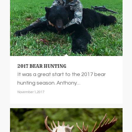
2017 BEAR HUNTING
It was a great start to the 2017 bear
hunting season. Anthony…
November 1, 2017