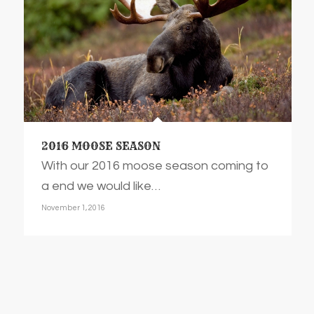
2016 MOOSE SEASON
With our 2016 moose season coming to
a end we would like…
November 1, 2016