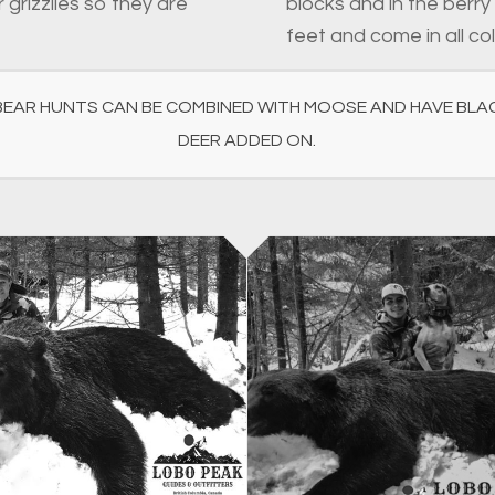
 grizzlies so they are
blocks and in the berry
feet and come in all co
BEAR HUNTS CAN BE COMBINED WITH MOOSE AND HAVE BLAC
DEER ADDED ON.