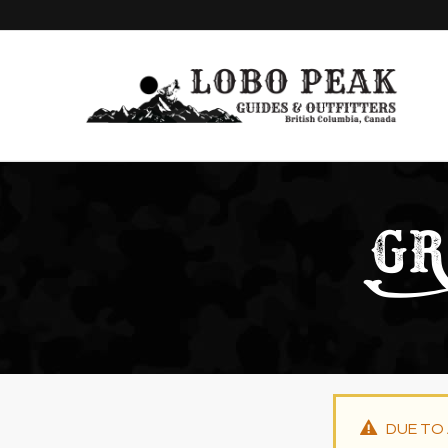
GR
DUE TO 