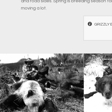
and road sides. Spring is breeding season for
moving a lot.
GRIZZLY 