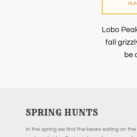
HUN
Lobo Peak 
fall griz
be 
SPRING HUNTS
In the spring we find the bears eating on the