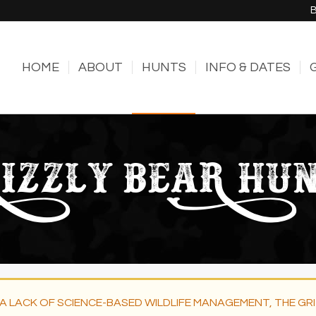
HOME
ABOUT
HUNTS
INFO & DATES
IZZLY BEAR HU
A LACK OF SCIENCE-BASED WILDLIFE MANAGEMENT, THE GR