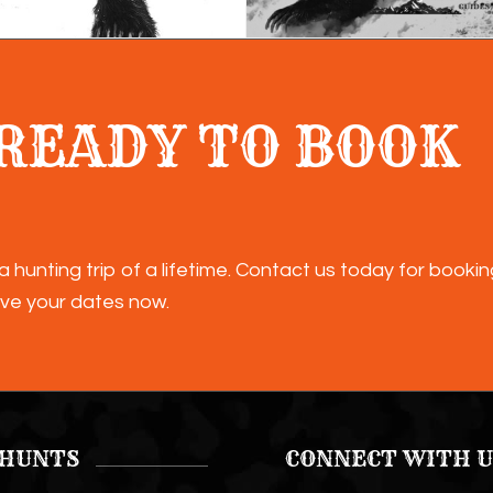
READY TO BOOK
a hunting trip of a lifetime. Contact us today for booki
ve your dates now.
 HUNTS
CONNECT WITH U