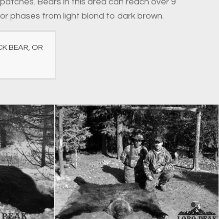
 patches. Bears in this area can reach over 9
lor phases from light blond to dark brown.
K BEAR, OR