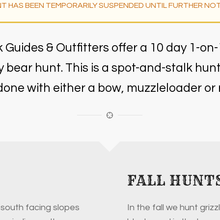
T HAS BEEN TEMPORARILY SUSPENDED UNTIL FURTHER NOT
Guides & Outfitters offer a 10 day 1-on-
zly bear hunt. This is a spot-and-stalk hun
done with either a bow, muzzleloader or ri
FALL HUNT
 south facing slopes
In the fall we hunt grizzl