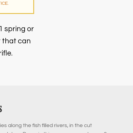
ICE.
1 spring or
t that can
fle.
S
ies along the fish filled rivers, in the cut