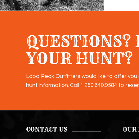
QUESTIONS? 
YOUR HUNT?
Lobo Peak Outfitters would like to offer you 
hunt information. Call
1.250.640.9584
to reser
CONTACT US
OUR