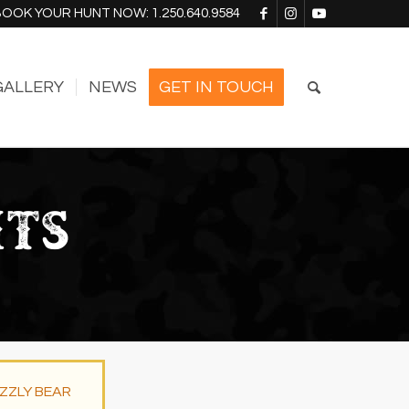
BOOK YOUR HUNT NOW:
1.250.640.9584
GALLERY
NEWS
GET IN TOUCH
NTS
IZZLY BEAR