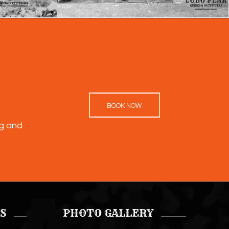
BOOK NOW
ng and
S
PHOTO GALLERY